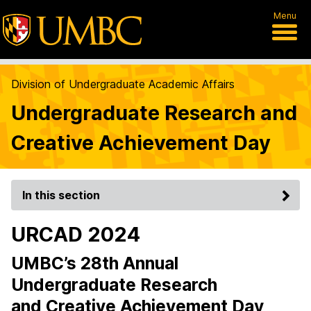
Menu
Division of Undergraduate Academic Affairs
Undergraduate Research and
Creative Achievement Day
In this section
URCAD 2024
UMBC’s 28th Annual
Undergraduate Research
and Creative Achievement Day