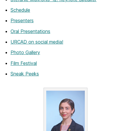
Schedule
Presenters
Oral Presentations
URCAD on social media!
Photo Gallery
Film Festival
Sneak Peeks