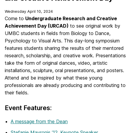
Wednesday April 10, 2024
Come to
Undergraduate Research and Creative
Achievement Day (URCAD)
to see original work by
UMBC students in fields from Biology to Dance,
Psychology to Visual Arts. This day-long symposium
features students sharing the results of their mentored
research, scholarship, and creative work. Presentations
take the form of original dances, video, artistic
installations, sculpture, oral presentations, and posters.
Attend and be inspired by what these young
professionals are already producing and contributing to
their fields.
Event Features:
A message from the Dean
Stefanie Mavronis ’12, Keynote Speaker