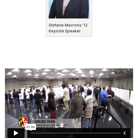
Stefanie Mavronis ’12
Keynote Speaker