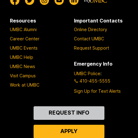
Resources
Important Contacts
UMBC Alumni
Online Directory
Career Center
Contact UMBC
UMBC Events
Request Support
UMBC Help
Emergency Info
UMBC News
UMBC Police
:
Visit Campus
410-455-5555
Work at UMBC
Sign Up for Text Alerts
Contact
REQUEST INFO
Us
APPLY