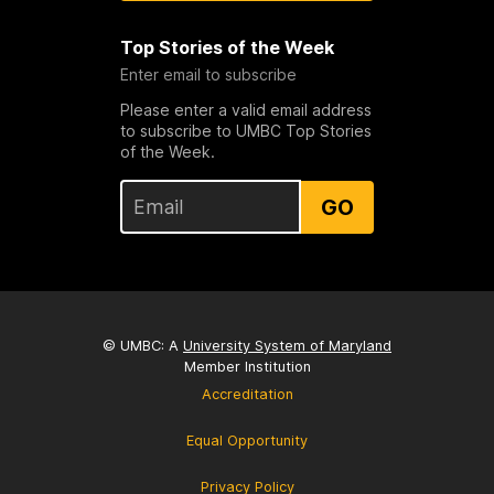
Top Stories of the Week
Enter email to subscribe
Please enter a valid email address
to subscribe to UMBC Top Stories
of the Week.
GO
© UMBC: A
University System of Maryland
Member Institution
Accreditation
Equal Opportunity
Privacy Policy