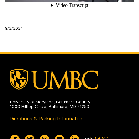
8/2/2024
University of Maryland, Baltimore County
1000 Hilltop Circle, Baltimore, MD 21250
Directions & Parking Information